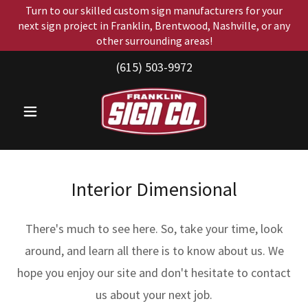
Turn to our skilled custom sign manufacturers for your
next sign project in Franklin, Brentwood, Nashville, or any
other surrounding areas!
(615) 503-9972
Interior Dimensional
There's much to see here. So, take your time, look
around, and learn all there is to know about us. We
hope you enjoy our site and don't hesitate to contact
us about your next job.