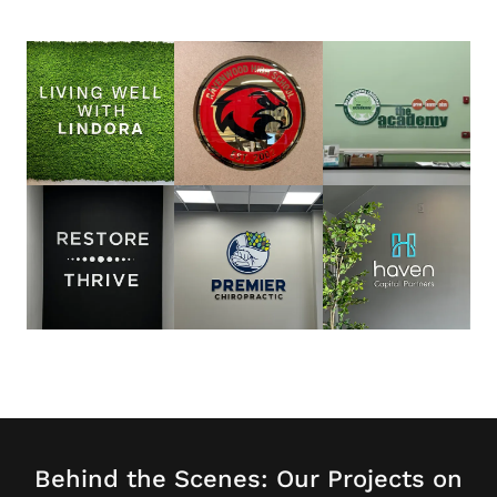
Behind the Scenes: Our Projects on