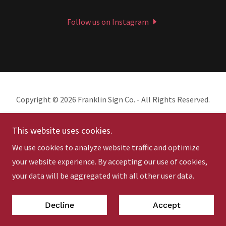
Follow us on Instagram
Copyright © 2026 Franklin Sign Co. - All Rights Reserved.
This website uses cookies.
We use cookies to analyze website traffic and optimize
your website experience. By accepting our use of cookies,
Powered by
your data will be aggregated with all other user data.
Privacy Policy & Terms
Decline
Accept