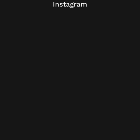
Instagram